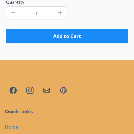
Quantity
Add to Cart
Quick Links
Home