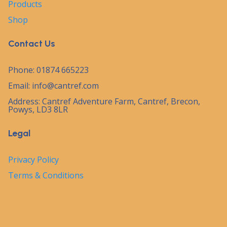
Products
Shop
Contact Us
Phone: 01874 665223
Email:
info@cantref.com
Address: Cantref Adventure Farm, Cantref, Brecon,
Powys, LD3 8LR
Legal
Privacy Policy
Terms & Conditions