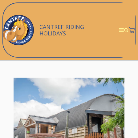
CANTREF RIDING
HOLIDAYS