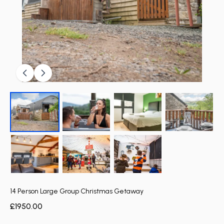
14 Person Large Group Christmas Getaway
£1950.00