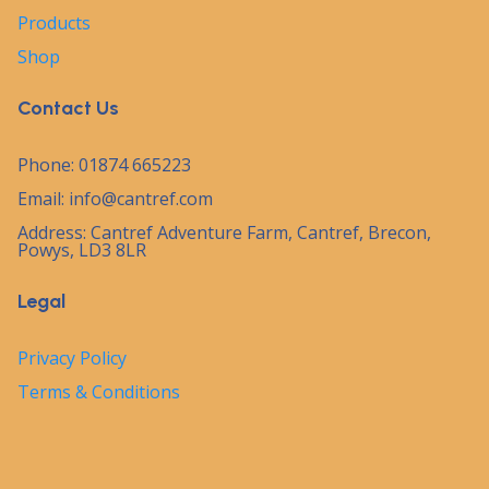
Products
Shop
Contact Us
Phone: 01874 665223
Email:
info@cantref.com
Address: Cantref Adventure Farm, Cantref, Brecon,
Powys, LD3 8LR
Legal
Privacy Policy
Terms & Conditions