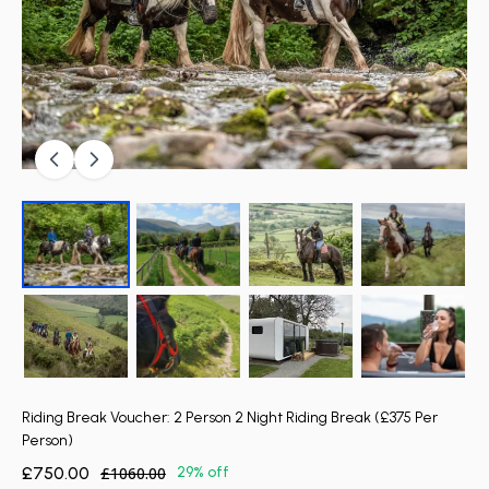
Riding Break Voucher: 2 Person 2 Night Riding Break (£375 Per
Person)
£750.00
£1060.00
29% off