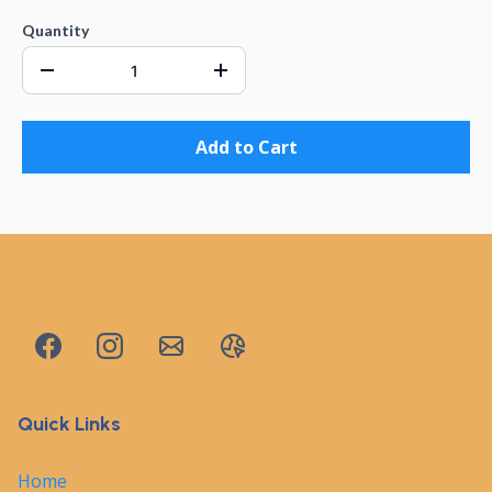
Quantity
Add to Cart
Quick Links
Home