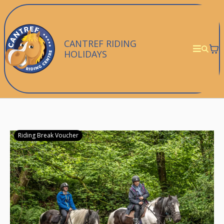
CANTREF RIDING
HOLIDAYS
Riding Break Voucher